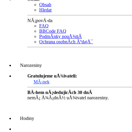
Obsah
Hledat
NÃ¡povÄ›da
FAQ
BBCode FAQ
PodmÃ­nky pouÅ¾itÃ­
Ochrana osobnÃ­ch ÃºdajÅ¯
Narozeniny
Gratulujeme uÅ¾ivateli:
MÃ¡nek
BÄ›hem nÃ¡sledujicÃ­ch 30 dnÃ­
nemÃ¡ Å¾Ã¡dnÃ½ uÅ¾ivatel narozeniny.
Hodiny