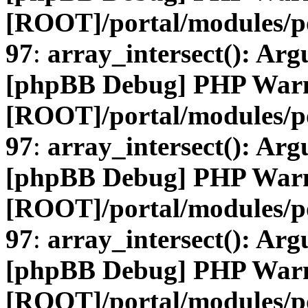
[ROOT]/portal/modules/
97
:
array_intersect(): Arg
[phpBB Debug] PHP War
[ROOT]/portal/modules/
97
:
array_intersect(): Arg
[phpBB Debug] PHP War
[ROOT]/portal/modules/
97
:
array_intersect(): Arg
[phpBB Debug] PHP War
[ROOT]/portal/modules/