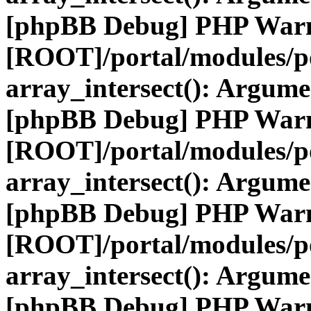
[phpBB Debug] PHP War
[ROOT]/portal/modules/po
array_intersect(): Argume
[phpBB Debug] PHP War
[ROOT]/portal/modules/po
array_intersect(): Argume
[phpBB Debug] PHP War
[ROOT]/portal/modules/po
array_intersect(): Argume
[phpBB Debug] PHP War