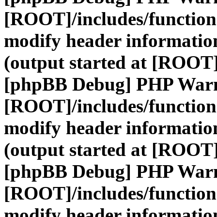
[ROOT]/includes/function
modify header information
(output started at [ROOT]
[phpBB Debug] PHP War
[ROOT]/includes/function
modify header information
(output started at [ROOT]
[phpBB Debug] PHP War
[ROOT]/includes/function
modify header information