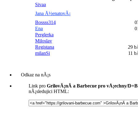
Sivaa
Jana Å½enatovÃ¡
Bossss314
0
Ena
0
Perglerka
Miloslav
Registana
29 
milanSi
11 
Odkaz na nÃ¡s
Link pro
GrilovÃ¡nÃ­ a Barbecue pro vÅ¡echny/D+
nÃ¡sledujici HTML: