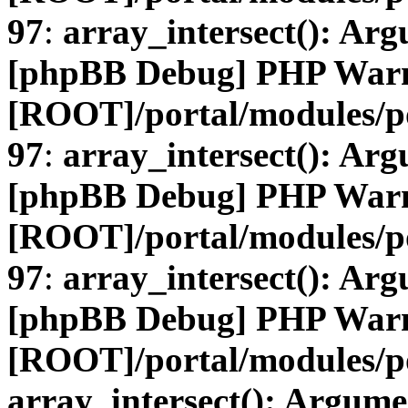
97
:
array_intersect(): Arg
[phpBB Debug] PHP War
[ROOT]/portal/modules/
97
:
array_intersect(): Arg
[phpBB Debug] PHP War
[ROOT]/portal/modules/
97
:
array_intersect(): Arg
[phpBB Debug] PHP War
[ROOT]/portal/modules/po
array_intersect(): Argume