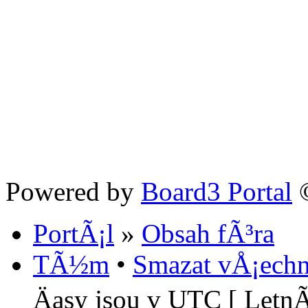
Powered by
Board3 Portal
©
PortÃ¡l
»
Obsah fÃ³ra
TÃ½m
•
Smazat vÅ¡echn
Äasy jsou v UTC [ LetnÃ­