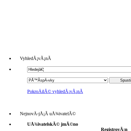
VyhledÃ¡vÃ¡nÃ­
PokroÄilÃ© vyhledÃ¡vÃ¡nÃ­
NejnovÄ›jÅ¡Ã­ uÅ¾ivatelÃ©
UÅ¾ivatelskÃ© jmÃ©no
RegistrovÃ¡n