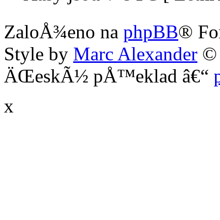
ZaloÅ¾eno na
phpBB
® Fo
Style by
Marc Alexander
©
ÄŒeskÃ½ pÅ™eklad â€“
x