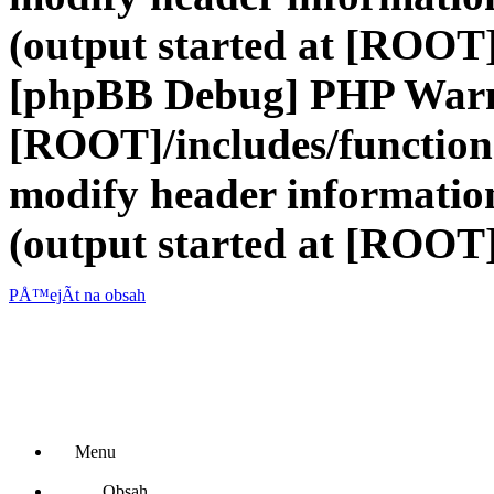
(output started at [ROOT]
[phpBB Debug] PHP War
[ROOT]/includes/function
modify header information
(output started at [ROOT]
PÅ™ejÃ­t na obsah
Menu
Obsah