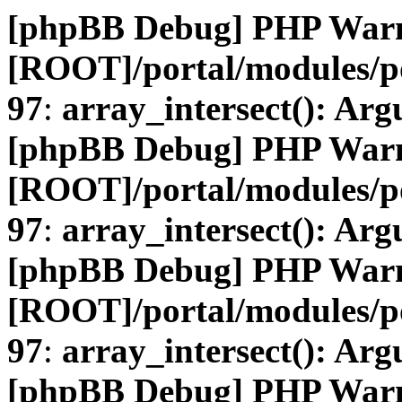
[phpBB Debug] PHP War
[ROOT]/portal/modules/
97
:
array_intersect(): Arg
[phpBB Debug] PHP War
[ROOT]/portal/modules/
97
:
array_intersect(): Arg
[phpBB Debug] PHP War
[ROOT]/portal/modules/
97
:
array_intersect(): Arg
[phpBB Debug] PHP War