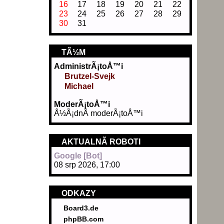
16
17
18
19
20
21
22
23
24
25
26
27
28
29
30
31
TÃ½M
AdministrÃ¡toÅ™i
Brutzel-Svejk
Michael
ModerÃ¡toÅ™i
Å½Ã¡dnÃ­ moderÃ¡toÅ™i
AKTUALNÃ­ ROBOTI
Google [Bot]
08 srp 2026, 17:00
ODKAZY
Board3.de
phpBB.com