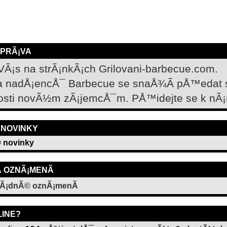
ZPRÃ¡VA
VÃ¡s na strÃ¡nkÃ¡ch Grilovani-barbecue.com.
a nadÅ¡encÅ¯ Barbecue se snaÅ¾Ã­ pÅ™edat
osti novÃ½m zÃ¡jemcÅ¯m. PÅ™idejte se k nÃ¡
 NOVINKY
 novinky
­ OZNÃ¡MENÃ­
Ã¡dnÃ© oznÃ¡menÃ­
LINE?