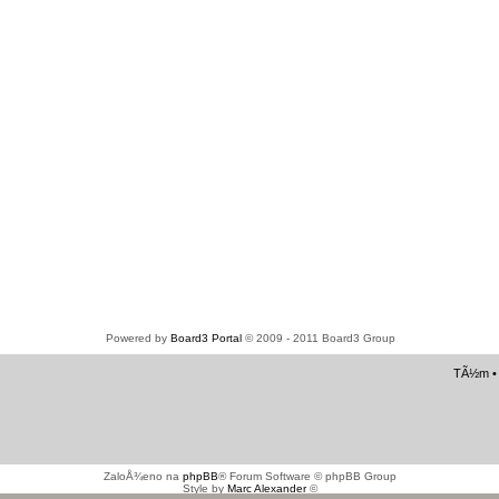
Powered by
Board3 Portal
© 2009 - 2011 Board3 Group
TÃ½m
ZaloÅ¾eno na
phpBB
® Forum Software © phpBB Group
Style by
Marc Alexander
©