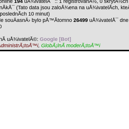
online
194
uÅ¾ivatelÅ¯ :: 1 registrovanÃ½, 0 skrytÃ½ch
nÃ­kÅ¯ (Tato data jsou zaloÅ¾ena na uÅ¾ivatelÃ­ch, kte
 poslednÃ­ch 10 minut)
de souÄasnÄ› bylo pÅ™Ã­tomno
26499
uÅ¾ivatelÅ¯ dne 
0
nÃ­ uÅ¾ivatelÃ©:
Google [Bot]
dministrÃ¡toÅ™i
,
GlobÃ¡lnÃ­ moderÃ¡toÅ™i