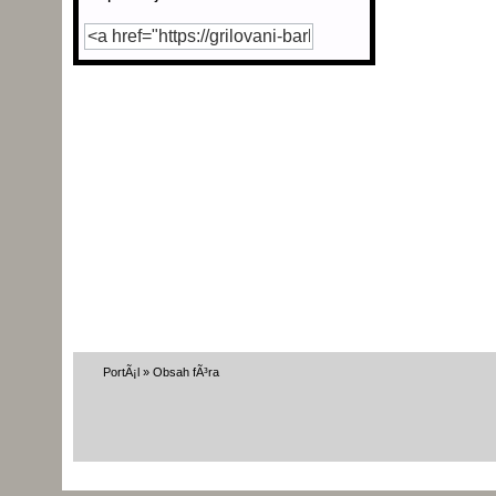
PortÃ¡l
»
Obsah fÃ³ra