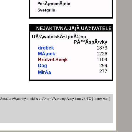
PekÃ¡rnomÃ¡nie
Svetgrilu
NEJAKTIVNÄ›JÅ¡Ã­ UÅ¾IVATELE
UÅ¾ivatelskÃ© jmÃ©no
PÅ™Ã­spÄ›vky
drobek
1873
MÃ¡nek
1226
Brutzel-Svejk
1109
Dag
299
277
MirÄa
•
Smazat vÅ¡echny cookies z fÃ³ra
• VÅ¡echny Äasy jsou v UTC [ LetnÃ­ Äas ]