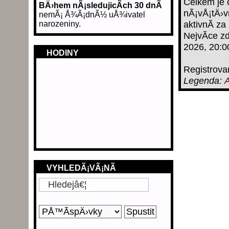
Celkem je 
BÄ›hem nÃ¡sledujicÃ­ch 30 dnÃ­
nÃ¡vÅ¡tÄ›v
nemÃ¡ Å¾Ã¡dnÃ½ uÅ¾ivatel
narozeniny.
aktivnÃ­ za
NejvÃ­ce z
2026, 20:0
HODINY
Registrova
Legenda:
A
VYHLEDÃ¡VÃ¡NÃ­