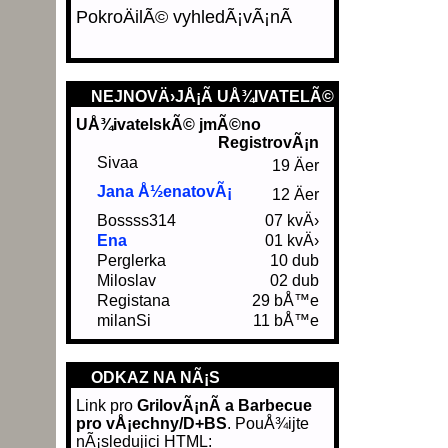
PokroÄilÃ© vyhledÃ¡vÃ¡nÃ­
NEJNOVÄ›JÅ¡Ã­ UÅ¾IVATELÃ©
UÅ¾ivatelskÃ© jmÃ©no
RegistrovÃ¡n
Sivaa
19 Äer
Jana Å½enatovÃ¡
12 Äer
Bossss314
07 kvÄ›
Ena
01 kvÄ›
Perglerka
10 dub
Miloslav
02 dub
Registana
29 bÅ™e
milanSi
11 bÅ™e
ODKAZ NA NÃ¡S
Link pro
GrilovÃ¡nÃ­ a Barbecue
pro vÅ¡echny/D+BS
. PouÅ¾ijte
nÃ¡sledujici HTML: