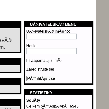
UÅ¾IVATELSKÃ© MENU
UÅ¾ivatelskÃ© jmÃ©no:
 svÃ©
Heslo:
m.
Zapamatuj si mÄ›
Zaregistrujte se!
STATISTIKY
SouÄty
Celkem pÅ™Ã­spÄ›vkÅ¯
6543