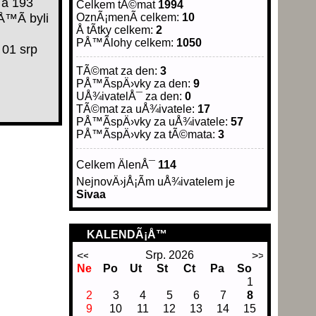
 a 193
Celkem tÃ©mat
1994
Å™Ã­ byli
OznÃ¡menÃ­ celkem:
10
Å tÃ­tky celkem:
2
PÅ™Ã­lohy celkem:
1050
01 srp
TÃ©mat za den:
3
PÅ™Ã­spÄ›vky za den:
9
UÅ¾ivatelÅ¯ za den:
0
TÃ©mat za uÅ¾ivatele:
17
PÅ™Ã­spÄ›vky za uÅ¾ivatele:
57
PÅ™Ã­spÄ›vky za tÃ©mata:
3
Celkem ÄlenÅ¯
114
NejnovÄ›jÅ¡Ã­m uÅ¾ivatelem je
Sivaa
KALENDÃ¡Å™
Srp. 2026
Ne
Po
Ut
St
Ct
Pa
So
1
2
3
4
5
6
7
8
9
10
11
12
13
14
15