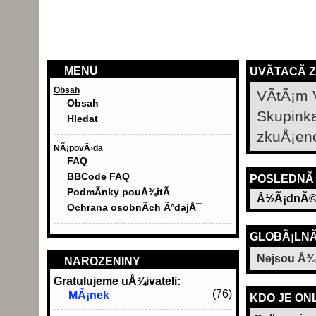
MENU
UVÃ­TACÃ­ 
Obsah
VÃ­tÃ¡m 
Obsah
Skupink
Hledat
zkuÅ¡en
NÃ¡povÄ›da
FAQ
BBCode FAQ
POSLEDNÃ­
PodmÃ­nky pouÅ¾itÃ­
Å½Ã¡dnÃ©
Ochrana osobnÃ­ch ÃºdajÅ¯
GLOBÃ¡LNÃ
Nejsou Å¾
NAROZENINY
Gratulujeme uÅ¾ivateli:
(76)
MÃ¡nek
KDO JE ON