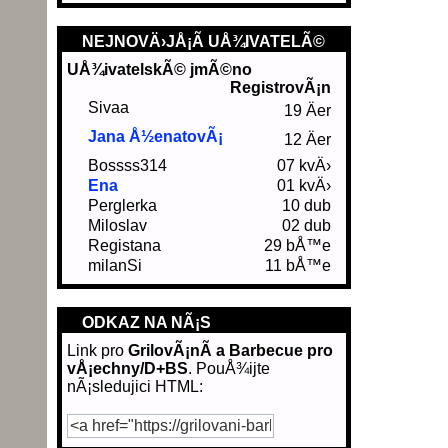
NEJNOVÄ›JÅ¡Ã­ UÅ¾IVATELÃ©
UÅ¾ivatelskÃ© jmÃ©no
RegistrovÃ¡n
Sivaa
19 Äer
Jana Å½enatovÃ¡
12 Äer
Bossss314
07 kvÄ›
Ena
01 kvÄ›
Perglerka
10 dub
Miloslav
02 dub
Registana
29 bÅ™e
milanSi
11 bÅ™e
ODKAZ NA NÃ¡S
Link pro
GrilovÃ¡nÃ­ a Barbecue pro
vÅ¡echny/D+BS
. PouÅ¾ijte
nÃ¡sledujici HTML: