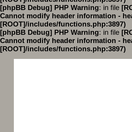
[phpBB Debug] PHP Warning
: in file
[R
Cannot modify header information - hea
[ROOT]/includes/functions.php:3897)
[phpBB Debug] PHP Warning
: in file
[R
Cannot modify header information - hea
[ROOT]/includes/functions.php:3897)