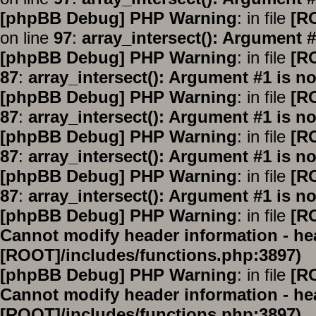
[phpBB Debug] PHP Warning
: in file
[R
on line
97
:
array_intersect(): Argument #
[phpBB Debug] PHP Warning
: in file
[R
87
:
array_intersect(): Argument #1 is no
[phpBB Debug] PHP Warning
: in file
[R
87
:
array_intersect(): Argument #1 is no
[phpBB Debug] PHP Warning
: in file
[R
87
:
array_intersect(): Argument #1 is no
[phpBB Debug] PHP Warning
: in file
[R
87
:
array_intersect(): Argument #1 is no
[phpBB Debug] PHP Warning
: in file
[R
Cannot modify header information - hea
[ROOT]/includes/functions.php:3897)
[phpBB Debug] PHP Warning
: in file
[R
Cannot modify header information - hea
[ROOT]/includes/functions.php:3897)