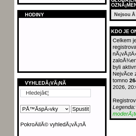
GLOBÃ¡LN
OZNÃ¡MEN
Nejsou 
HODINY
KDO JE O
Celkem j
registrov
nÃ¡vÅ¡tÄ›
zaloÅ¾en
byli aktiv
NejvÃ­ce
tomno
26
VYHLEDÃ¡VÃ¡NÃ­
2026, 20
Registro
Legenda
moderÃ¡
PokroÄilÃ© vyhledÃ¡vÃ¡nÃ­