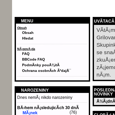
MENU
UVÃ­TACÃ
Obsah
VÃ­tÃ¡m
Obsah
Grilova
Hledat
Skupin
NÃ¡povÄ›da
se sna
FAQ
zkuÅ¡e
BBCode FAQ
PodmÃ­nky pouÅ¾itÃ­
zÃ¡jem
Ochrana osobnÃ­ch ÃºdajÅ¯
nÃ¡m.
POSLEDN
NAROZENINY
NOVINKY
Dnes nemÃ¡ nikdo narozeniny
Å½Ã¡dnÃ
BÄ›hem nÃ¡sledujicÃ­ch 30 dnÃ­
(76)
MÃ¡nek