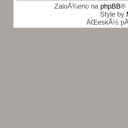
ZaloÅ¾eno na
phpBB
® 
Style by
ÄŒeskÃ½ pÅ