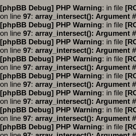
[phpBB Debug] PHP Warning
: in file
[R
on line
97
:
array_intersect(): Argument #
[phpBB Debug] PHP Warning
: in file
[R
on line
97
:
array_intersect(): Argument #
[phpBB Debug] PHP Warning
: in file
[R
on line
97
:
array_intersect(): Argument #
[phpBB Debug] PHP Warning
: in file
[R
on line
97
:
array_intersect(): Argument #
[phpBB Debug] PHP Warning
: in file
[R
on line
97
:
array_intersect(): Argument #
[phpBB Debug] PHP Warning
: in file
[R
on line
97
:
array_intersect(): Argument #
[phpBB Debug] PHP Warning
: in file
[R
on line
97
:
array_intersect(): Argument #
[phpBB Debug] PHP Warning
: in file
[R
on line
97
:
array_intersect(): Argument #