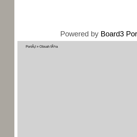
Powered by
Board3 Por
PortÃ¡l
»
Obsah fÃ³ra