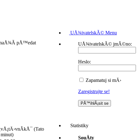
UÅ¾ivatelskÃ© Menu
 snaÅ¾Ã­ pÅ™edat
UÅ¾ivatelskÃ© jmÃ©no:
Heslo:
Zapamatuj si mÄ›
Zaregistrujte se!
Statistiky
¡vÅ¡tÄ›vnÃ­kÅ¯ (Tato
 minut)
SouÄty