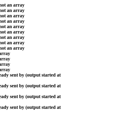
 not an array
 not an array
 not an array
 not an array
 not an array
 not an array
 not an array
 not an array
 not an array
array
array
array
array
ady sent by (output started at
ady sent by (output started at
ady sent by (output started at
ady sent by (output started at