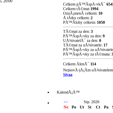
, 20:00
Celkem pÅ™Ã­spÄ›vkÅ¯
654
Celkem tÃ©mat
1994
OznÃ¡menÃ­ celkem:
10
Å tÃ­tky celkem:
2
PÅ™Ã­lohy celkem:
1050
TÃ©mat za den:
3
PÅ™Ã­spÄ›vky za den:
9
UÅ¾ivatelÅ¯ za den:
0
TÃ©mat za uÅ¾ivatele:
17
PÅ™Ã­spÄ›vky za uÅ¾ivatel
PÅ™Ã­spÄ›vky za tÃ©mata:
Celkem ÄlenÅ¯
114
NejnovÄ›jÅ¡Ã­m uÅ¾ivatelem
Sivaa
KalendÃ¡Å™
Srp. 2026
Ne
Po
Ut
St
Ct
Pa