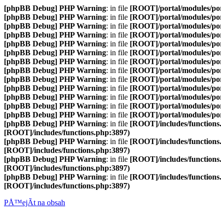
[phpBB Debug] PHP Warning
: in file
[ROOT]/portal/modules/p
[phpBB Debug] PHP Warning
: in file
[ROOT]/portal/modules/p
[phpBB Debug] PHP Warning
: in file
[ROOT]/portal/modules/p
[phpBB Debug] PHP Warning
: in file
[ROOT]/portal/modules/p
[phpBB Debug] PHP Warning
: in file
[ROOT]/portal/modules/p
[phpBB Debug] PHP Warning
: in file
[ROOT]/portal/modules/p
[phpBB Debug] PHP Warning
: in file
[ROOT]/portal/modules/p
[phpBB Debug] PHP Warning
: in file
[ROOT]/portal/modules/p
[phpBB Debug] PHP Warning
: in file
[ROOT]/portal/modules/p
[phpBB Debug] PHP Warning
: in file
[ROOT]/portal/modules/por
[phpBB Debug] PHP Warning
: in file
[ROOT]/portal/modules/por
[phpBB Debug] PHP Warning
: in file
[ROOT]/portal/modules/por
[phpBB Debug] PHP Warning
: in file
[ROOT]/portal/modules/por
[phpBB Debug] PHP Warning
: in file
[ROOT]/includes/functions
[ROOT]/includes/functions.php:3897)
[phpBB Debug] PHP Warning
: in file
[ROOT]/includes/functions
[ROOT]/includes/functions.php:3897)
[phpBB Debug] PHP Warning
: in file
[ROOT]/includes/functions
[ROOT]/includes/functions.php:3897)
[phpBB Debug] PHP Warning
: in file
[ROOT]/includes/functions
[ROOT]/includes/functions.php:3897)
PÅ™ejÃ­t na obsah