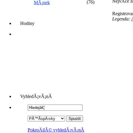
NejvÃ­ce 
(76)
MÃ¡nek
Registrov
Legenda:
Hodiny
VyhledÃ¡vÃ¡nÃ­
PokroÄilÃ© vyhledÃ¡vÃ¡nÃ­