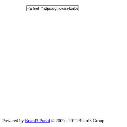
Powered by
Board3 Portal
© 2009 - 2011 Board3 Group