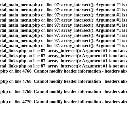
ortal_main_menu.php
on line
97
:
array_intersect(): Argument #1 is
ortal_main_menu.php
on line
97
:
array_intersect(): Argument #1 is
ortal_main_menu.php
on line
97
:
array_intersect(): Argument #1 is
ortal_main_menu.php
on line
97
:
array_intersect(): Argument #1 is
ortal_main_menu.php
on line
97
:
array_intersect(): Argument #1 is
ortal_main_menu.php
on line
97
:
array_intersect(): Argument #1 is
ortal_main_menu.php
on line
97
:
array_intersect(): Argument #1 is
ortal_main_menu.php
on line
97
:
array_intersect(): Argument #1 is
ortal_main_menu.php
on line
97
:
array_intersect(): Argument #1 is
tal_links.php
on line
87
:
array_intersect(): Argument #1 is not an 
tal_links.php
on line
87
:
array_intersect(): Argument #1 is not an 
tal_links.php
on line
87
:
array_intersect(): Argument #1 is not an 
tal_links.php
on line
87
:
array_intersect(): Argument #1 is not an 
.php
on line
4766
:
Cannot modify header information - headers alre
.php
on line
4768
:
Cannot modify header information - headers alre
.php
on line
4769
:
Cannot modify header information - headers alre
.php
on line
4770
:
Cannot modify header information - headers alre