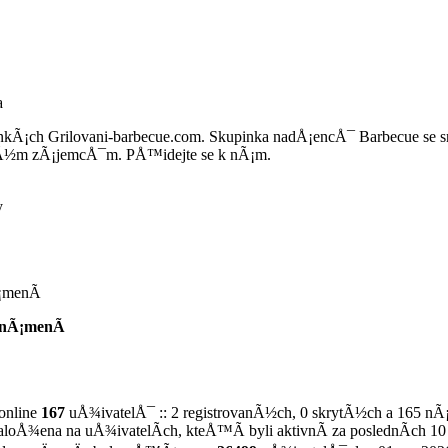
a
nkÃ¡ch Grilovani-barbecue.com. Skupinka nadÅ¡encÅ¯ Barbecue se
Ã½m zÃ¡jemcÅ¯m. PÅ™idejte se k nÃ¡m.
y
¡menÃ­
nÃ¡menÃ­
online
167
uÅ¾ivatelÅ¯ :: 2 registrovanÃ½ch, 0 skrytÃ½ch a 165 nÃ
zaloÅ¾ena na uÅ¾ivatelÃ­ch, kteÅ™Ã­ byli aktivnÃ­ za poslednÃ­ch 10