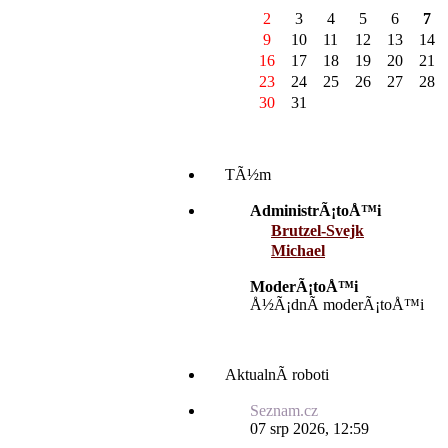
2
3
4
5
6
7
9
10
11
12
13
14
16
17
18
19
20
21
23
24
25
26
27
28
30
31
TÃ½m
AdministrÃ¡toÅ™i
Brutzel-Svejk
Michael
ModerÃ¡toÅ™i
Å½Ã¡dnÃ­ moderÃ¡toÅ™i
AktualnÃ­ roboti
Seznam.cz
07 srp 2026, 12:59