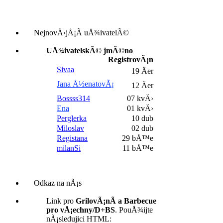
NejnovÄ›jÅ¡Ã­ uÅ¾ivatelÃ©
UÅ¾ivatelskÃ© jmÃ©no
RegistrovÃ¡n
Sivaa
19 Äer
Jana Å½enatovÃ¡
12 Äer
Bossss314
07 kvÄ›
Ena
01 kvÄ›
Perglerka
10 dub
Miloslav
02 dub
Registana
29 bÅ™e
milanSi
11 bÅ™e
Odkaz na nÃ¡s
Link pro
GrilovÃ¡nÃ­ a Barbecue
pro vÅ¡echny/D+BS
. PouÅ¾ijte
nÃ¡sledujici HTML: