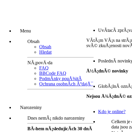
UvÃ­tacÃ­ zprÃ¡v
Menu
VÃ­tÃ¡m VÃ¡s na strÃ¡
Obsah
svÃ© zkuÅ¡enosti nov
Obsah
Hledat
PoslednÃ­ novink
NÃ¡povÄ›da
FAQ
Å½Ã¡dnÃ© novinky
BBCode FAQ
PodmÃ­nky pouÅ¾itÃ­
Ochrana osobnÃ­ch ÃºdajÅ¯
GlobÃ¡lnÃ­ oznÃ
Nejsou Å¾Ã¡dnÃ© oz
Narozeniny
Kdo je online?
Dnes nemÃ¡ nikdo narozeniny
Celkem je 
data jsou 
BÄ›hem nÃ¡sledujicÃ­ch 30 dnÃ­