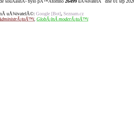
zde souÄasnÄ› bylo pÅ™Ã­tomno
26499
uÅ¾ivatelÅ¯ dne 01 srp 2026
anÃ­ uÅ¾ivatelÃ©:
Google [Bot]
,
Seznam.cz
AdministrÃ¡toÅ™i
,
GlobÃ¡lnÃ­ moderÃ¡toÅ™i