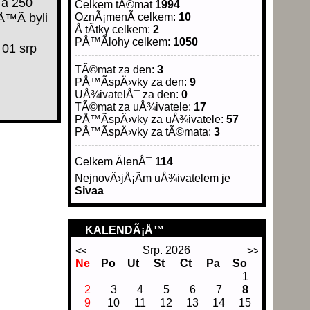
 a 250
Celkem tÃ©mat
1994
Å™Ã­ byli
OznÃ¡menÃ­ celkem:
10
Å tÃ­tky celkem:
2
PÅ™Ã­lohy celkem:
1050
01 srp
TÃ©mat za den:
3
PÅ™Ã­spÄ›vky za den:
9
UÅ¾ivatelÅ¯ za den:
0
TÃ©mat za uÅ¾ivatele:
17
PÅ™Ã­spÄ›vky za uÅ¾ivatele:
57
PÅ™Ã­spÄ›vky za tÃ©mata:
3
Celkem ÄlenÅ¯
114
NejnovÄ›jÅ¡Ã­m uÅ¾ivatelem je
Sivaa
KALENDÃ¡Å™
Srp. 2026
Ne
Po
Ut
St
Ct
Pa
So
1
2
3
4
5
6
7
8
9
10
11
12
13
14
15