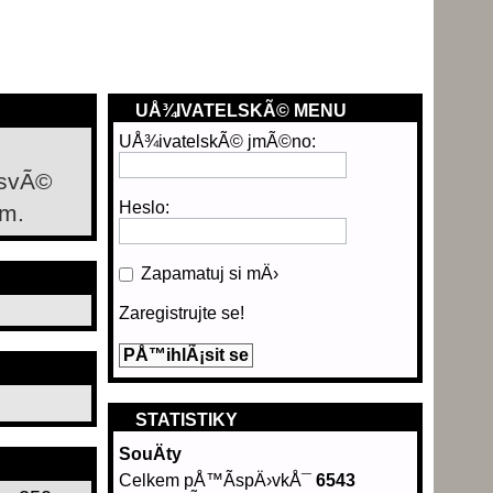
UÅ¾IVATELSKÃ© MENU
UÅ¾ivatelskÃ© jmÃ©no:
 svÃ©
Heslo:
m.
Zapamatuj si mÄ›
Zaregistrujte se!
STATISTIKY
SouÄty
Celkem pÅ™Ã­spÄ›vkÅ¯
6543