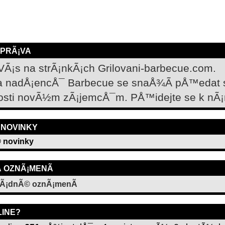
ZPRÃ¡VA
VÃ¡s na strÃ¡nkÃ¡ch Grilovani-barbecue.com.
a nadÅ¡encÅ¯ Barbecue se snaÅ¾Ã­ pÅ™edat
osti novÃ½m zÃ¡jemcÅ¯m. PÅ™idejte se k nÃ¡
 NOVINKY
 novinky
­ OZNÃ¡MENÃ­
Ã¡dnÃ© oznÃ¡menÃ­
LINE?