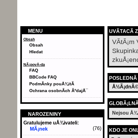
MENU
UVÃ­TACÃ­ 
Obsah
VÃ­tÃ¡m 
Obsah
Skupink
Hledat
zkuÅ¡en
NÃ¡povÄ›da
FAQ
BBCode FAQ
POSLEDNÃ­
PodmÃ­nky pouÅ¾itÃ­
Å½Ã¡dnÃ©
Ochrana osobnÃ­ch ÃºdajÅ¯
GLOBÃ¡LNÃ
Nejsou Å¾
NAROZENINY
Gratulujeme uÅ¾ivateli:
(76)
MÃ¡nek
KDO JE ON