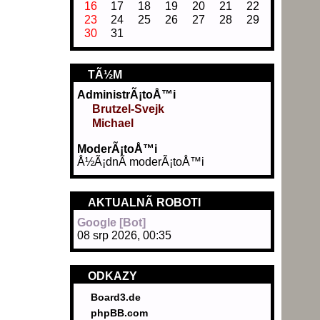
16
17
18
19
20
21
22
23
24
25
26
27
28
29
30
31
TÃ½M
AdministrÃ¡toÅ™i
Brutzel-Svejk
Michael
ModerÃ¡toÅ™i
Å½Ã¡dnÃ­ moderÃ¡toÅ™i
AKTUALNÃ­ ROBOTI
Google [Bot]
08 srp 2026, 00:35
ODKAZY
Board3.de
phpBB.com