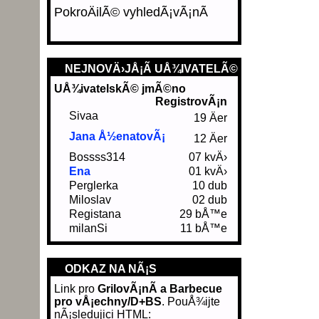
PokroÄilÃ© vyhledÃ¡vÃ¡nÃ­
NEJNOVÄ›JÅ¡Ã­ UÅ¾IVATELÃ©
UÅ¾ivatelskÃ© jmÃ©no
RegistrovÃ¡n
Sivaa
19 Äer
Jana Å½enatovÃ¡
12 Äer
Bossss314
07 kvÄ›
Ena
01 kvÄ›
Perglerka
10 dub
Miloslav
02 dub
Registana
29 bÅ™e
milanSi
11 bÅ™e
ODKAZ NA NÃ¡S
Link pro
GrilovÃ¡nÃ­ a Barbecue
pro vÅ¡echny/D+BS
. PouÅ¾ijte
nÃ¡sledujici HTML: