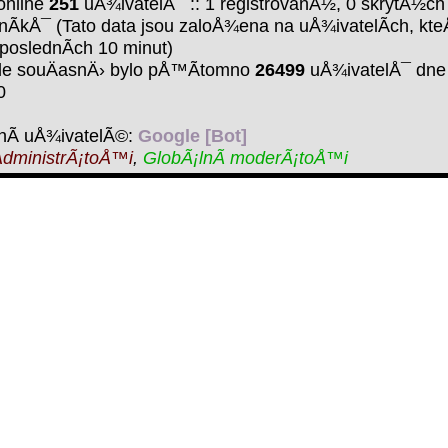
online
251
uÅ¾ivatelÅ¯ :: 1 registrovanÃ½, 0 skrytÃ½ch
nÃ­kÅ¯ (Tato data jsou zaloÅ¾ena na uÅ¾ivatelÃ­ch, kte
 poslednÃ­ch 10 minut)
de souÄasnÄ› bylo pÅ™Ã­tomno
26499
uÅ¾ivatelÅ¯ dne 
0
nÃ­ uÅ¾ivatelÃ©:
Google [Bot]
dministrÃ¡toÅ™i
,
GlobÃ¡lnÃ­ moderÃ¡toÅ™i