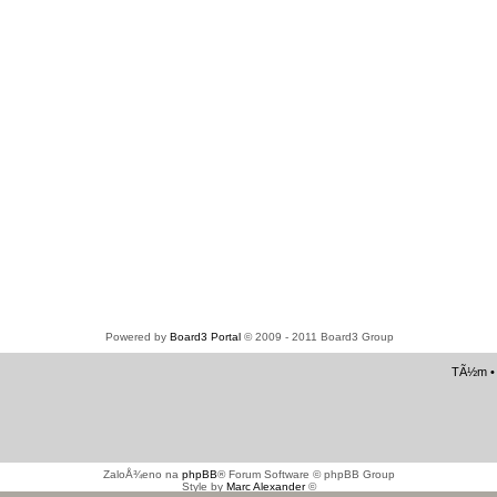
Powered by
Board3 Portal
© 2009 - 2011 Board3 Group
TÃ½m
ZaloÅ¾eno na
phpBB
® Forum Software © phpBB Group
Style by
Marc Alexander
©