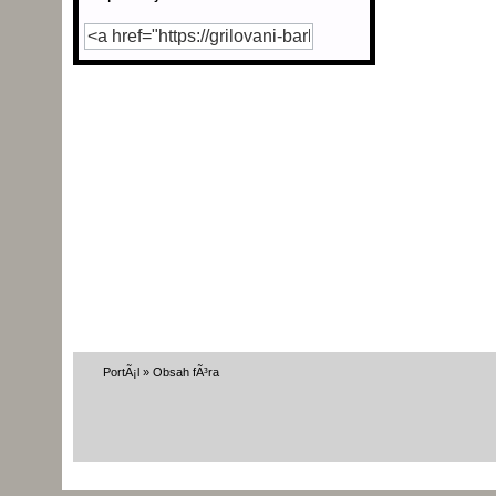
PortÃ¡l
»
Obsah fÃ³ra