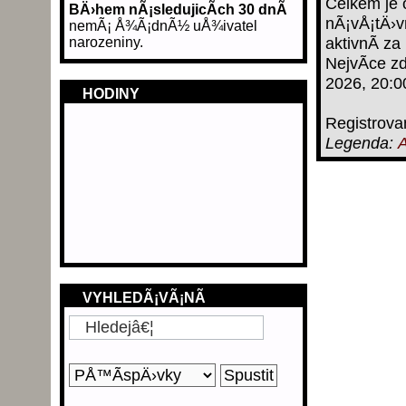
Celkem je 
BÄ›hem nÃ¡sledujicÃ­ch 30 dnÃ­
nÃ¡vÅ¡tÄ›v
nemÃ¡ Å¾Ã¡dnÃ½ uÅ¾ivatel
narozeniny.
aktivnÃ­ za
NejvÃ­ce z
2026, 20:0
HODINY
Registrova
Legenda:
A
VYHLEDÃ¡VÃ¡NÃ­