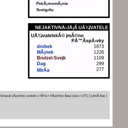
PekÃ¡rnomÃ¡nie
Svetgrilu
NEJAKTIVNÄ›JÅ¡Ã­ UÅ¾IVATELE
UÅ¾ivatelskÃ© jmÃ©no
PÅ™Ã­spÄ›vky
drobek
1873
MÃ¡nek
1226
Brutzel-Svejk
1109
Dag
299
277
MirÄa
•
Smazat vÅ¡echny cookies z fÃ³ra
• VÅ¡echny Äasy jsou v UTC [ LetnÃ­ Äas ]